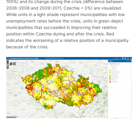
100%) and its change during the crisis (difference between
2006–2008 and 2009–2011, Czechia = 0%) are visualized.
While units in a light shade represent municipalities with low
unemployment rates before the crisis, units in green depict
municipalities that succeeded in improving their relative
position within Czechia during and after the crisis. Red
indicates the worsening of a relative position of a municipality
because of the crisis.