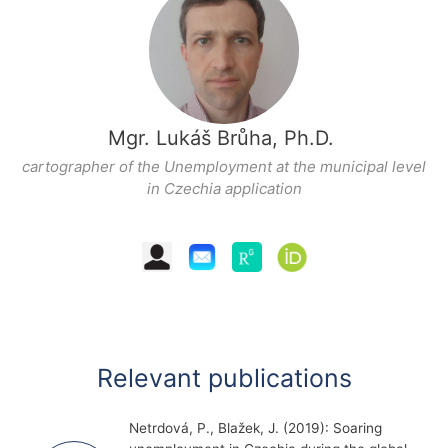
Mgr. Lukáš Brůha, Ph.D.
cartographer of the
Unemployment at the municipal level
in Czechia
application
Relevant publications
Netrdová, P., Blažek, J. (2019): Soaring