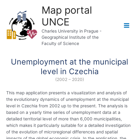
Skip
Map portal
to
content
UNCE
Main
Charles University in Prague -
Geographical Institute of the
Men
Faculty of Science
Unemployment at the municipal
level in Czechia
(2002 – 2020)
This map application presents a visualization and analysis of
the evolutionary dynamics of unemployment at the municipal
level in Czechia from 2002 up to the present. The analysis is
based on a yearly time series of unemployment data at a
detailed territorial level of more than 6,000 municipalities,
which makes it particularly suitable for a detailed investigation
of the evolution of microregional differences and spatial
impacts of the global economic crisis. In the application, the