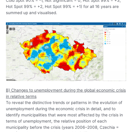
Cold Spot 90% = -1, Not Significant = 0, Hot Spot 99% = +3,
Hot Spot 99% = +2, Hot Spot 99% = +1) for all 16 years are
summed up and visualised.
B) Changes to unemployment during the global economic crisis
in relative terms
To reveal the distinctive trends or patterns in the evolution of
unemployment during the economic crisis in detail, and to
identify municipalities that were most affected by the crisis in
terms of unemployment, the relative position of each
municipality before the crisis (years 2006–2008, Czechia =