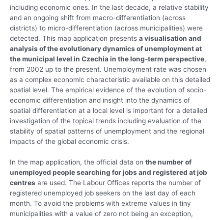
including economic ones. In the last decade, a relative stability
and an ongoing shift from macro-differentiation (across
districts) to micro-differentiation (across municipalities) were
detected. This map application presents
a visualisation and
analysis of the evolutionary dynamics of unemployment at
the municipal level in Czechia in the long-term perspective
,
from 2002 up to the present. Unemployment rate was chosen
as a complex economic characteristic available on this detailed
spatial level. The empirical evidence of the evolution of socio-
economic differentiation and insight into the dynamics of
spatial differentiation at a local level is important for a detailed
investigation of the topical trends including evaluation of the
stability of spatial patterns of unemployment and the regional
impacts of the global economic crisis.
In the map application, the official data on
the number of
unemployed people searching for jobs and registered at job
centres
are used. The Labour Offices reports the number of
registered unemployed job seekers on the last day of each
month. To avoid the problems with extreme values in tiny
municipalities with a value of zero not being an exception,