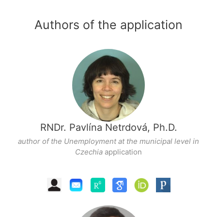
Authors of the application
RNDr. Pavlína Netrdová, Ph.D.
author of the Unemployment at the municipal level in
Czechia
application