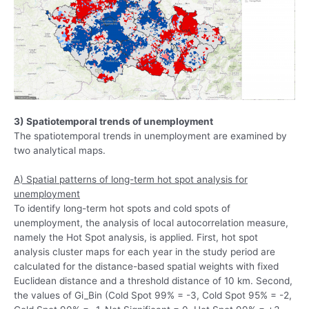
3) Spatiotemporal trends of unemployment
The spatiotemporal trends in unemployment are examined by
two analytical maps.
A) Spatial patterns of long-term hot spot analysis for
unemployment
To identify long-term hot spots and cold spots of
unemployment, the analysis of local autocorrelation measure,
namely the Hot Spot analysis, is applied. First, hot spot
analysis cluster maps for each year in the study period are
calculated for the distance-based spatial weights with fixed
Euclidean distance and a threshold distance of 10 km. Second,
the values of Gi_Bin (Cold Spot 99% = -3, Cold Spot 95% = -2,