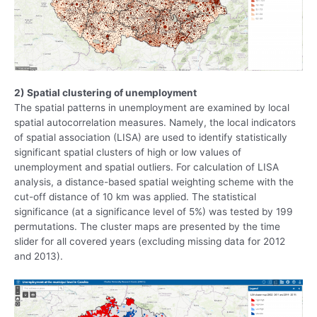
2) Spatial clustering of unemployment
The spatial patterns in unemployment are examined by local
spatial autocorrelation measures. Namely, the local indicators
of spatial association (LISA) are used to identify statistically
significant spatial clusters of high or low values of
unemployment and spatial outliers. For calculation of LISA
analysis, a distance-based spatial weighting scheme with the
cut-off distance of 10 km was applied. The statistical
significance (at a significance level of 5%) was tested by 199
permutations. The cluster maps are presented by the time
slider for all covered years (excluding missing data for 2012
and 2013).