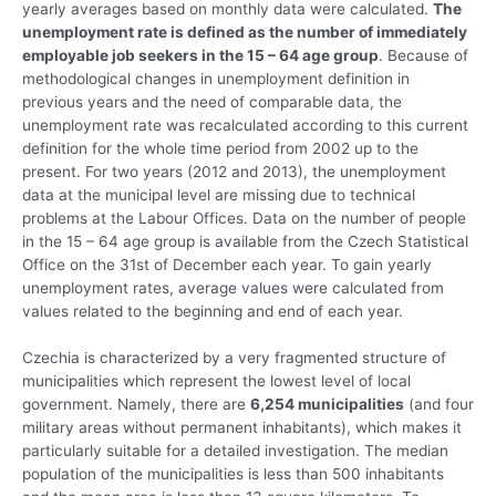
yearly averages based on monthly data were calculated.
The
unemployment rate is defined as the number of immediately
employable job seekers in the 15 – 64 age group
. Because of
methodological changes in unemployment definition in
previous years and the need of comparable data, the
unemployment rate was recalculated according to this current
definition for the whole time period from 2002 up to the
present. For two years (2012 and 2013), the unemployment
data at the municipal level are missing due to technical
problems at the Labour Offices. Data on the number of people
in the 15 – 64 age group is available from the Czech Statistical
Office on the 31st of December each year. To gain yearly
unemployment rates, average values were calculated from
values related to the beginning and end of each year.
Czechia is characterized by a very fragmented structure of
municipalities which represent the lowest level of local
government. Namely, there are
6,254 municipalities
(and four
military areas without permanent inhabitants), which makes it
particularly suitable for a detailed investigation. The median
population of the municipalities is less than 500 inhabitants