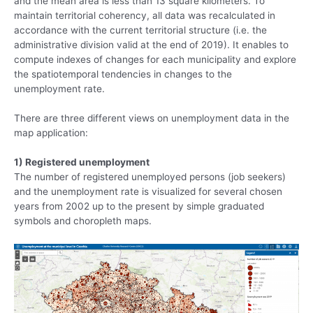
and the mean area is less than 13 square kilometers. To
maintain territorial coherency, all data was recalculated in
accordance with the current territorial structure (i.e. the
administrative division valid at the end of 2019). It enables to
compute indexes of changes for each municipality and explore
the spatiotemporal tendencies in changes to the
unemployment rate.
There are three different views on unemployment data in the
map application:
1) Registered unemployment
The number of registered unemployed persons (job seekers)
and the unemployment rate is visualized for several chosen
years from 2002 up to the present by simple graduated
symbols and choropleth maps.