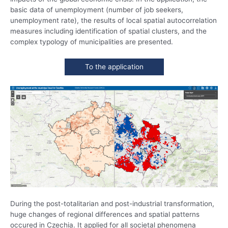
basic data of unemployment (number of job seekers,
unemployment rate), the results of local spatial autocorrelation
measures including identification of spatial clusters, and the
complex typology of municipalities are presented.
To the application
During the post-totalitarian and post-industrial transformation,
huge changes of regional differences and spatial patterns
occured in Czechia. It applied for all societal phenomena