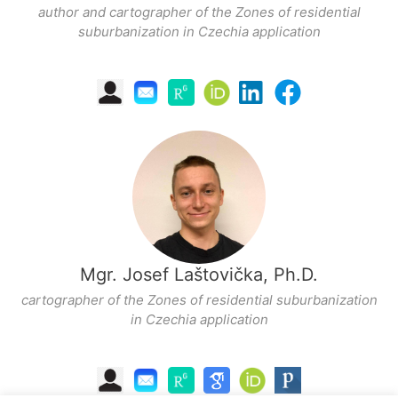
author and cartographer of the Zones of residential
suburbanization in Czechia application
Mgr. Josef Laštovička, Ph.D.
cartographer of the Zones of residential suburbanization
in Czechia application