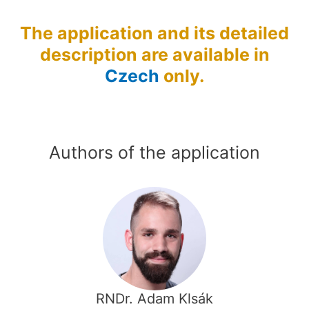
The application and its detailed
description are available in
Czech
only.
Authors of the application
RNDr. Adam Klsák