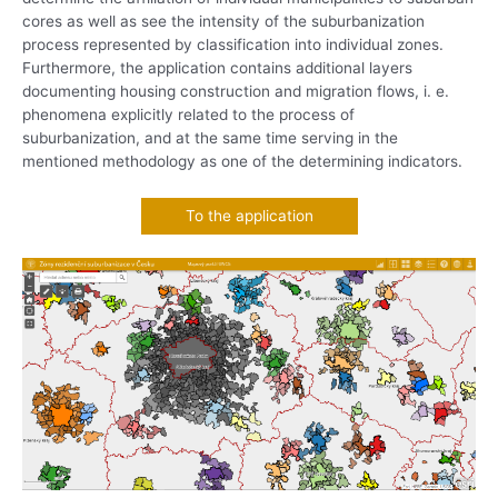
cores as well as see the intensity of the suburbanization
process represented by classification into individual zones.
Furthermore, the application contains additional layers
documenting housing construction and migration flows, i. e.
phenomena explicitly related to the process of
suburbanization, and at the same time serving in the
mentioned methodology as one of the determining indicators.
To the application