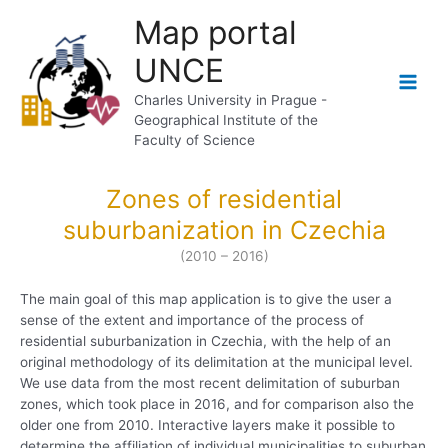
Skip
Map portal
to
content
UNCE
Main
Charles University in Prague -
Geographical Institute of the
Men
Faculty of Science
Zones of residential
suburbanization in Czechia
(2010 – 2016)
The main goal of this map application is to give the user a
sense of the extent and importance of the process of
residential suburbanization in Czechia, with the help of an
original methodology of its delimitation at the municipal level.
We use data from the most recent delimitation of suburban
zones, which took place in 2016, and for comparison also the
older one from 2010. Interactive layers make it possible to
determine the affiliation of individual municipalities to suburban